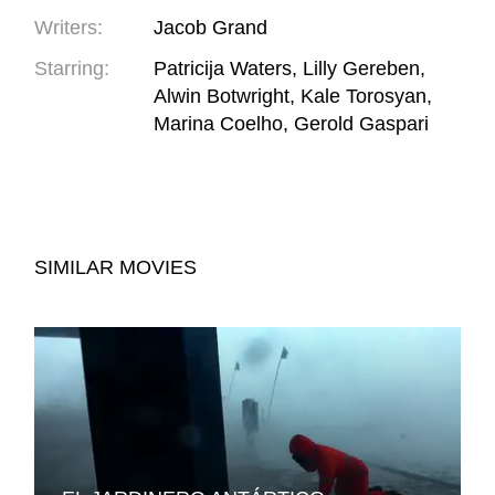
Writers:
Jacob Grand
Starring:
Patricija Waters, Lilly Gereben,
Alwin Botwright, Kale Torosyan,
Marina Coelho, Gerold Gaspari
SIMILAR MOVIES