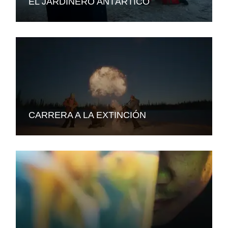
EL JARDINERO ANTÁRTICO
CARRERA A LA EXTINCIÓN