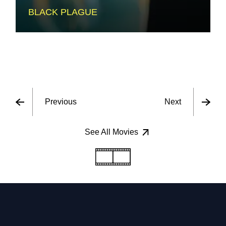
BLACK PLAGUE
Previous
Next
See All Movies