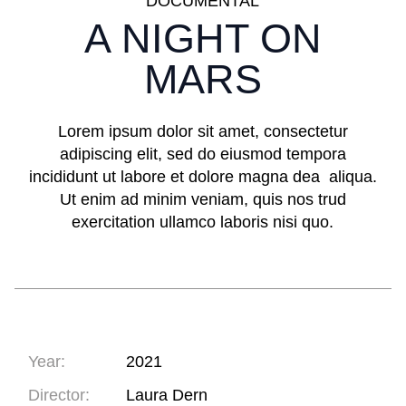
DOCUMENTAL
A NIGHT ON
MARS
Lorem ipsum dolor sit amet, consectetur
adipiscing elit, sed do eiusmod tempora
incididunt ut labore et dolore magna dea aliqua.
Ut enim ad minim veniam, quis nos trud
exercitation ullamco laboris nisi quo.
Year:
2021
Director:
Laura Dern