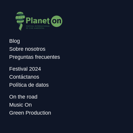
Blog
Sobre nosotros
Preguntas frecuentes
Festival 2024
Contáctanos
Política de datos
On the road
Music On
Green Production