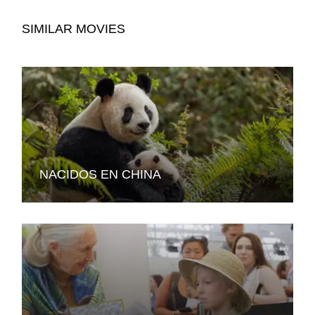
SIMILAR MOVIES
NACIDOS EN CHINA