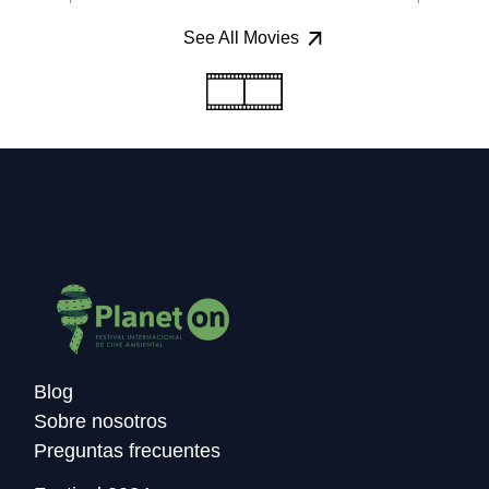
See All Movies
Blog
Sobre nosotros
Preguntas frecuentes