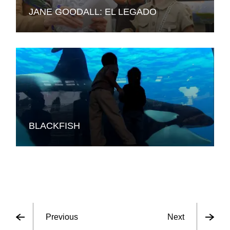
JANE GOODALL: EL LEGADO
BLACKFISH
Previous
Next