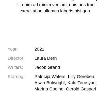
Ut enim ad minim veniam, quis nos trud
exercitation ullamco laboris nisi quo.
Year:
2021
Director:
Laura Dern
Writers:
Jacob Grand
Starring:
Patricija Waters, Lilly Gereben,
Alwin Botwright, Kale Torosyan,
Marina Coelho, Gerold Gaspari