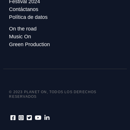
Festival 2024
Contáctanos
Política de datos
On the road
Music On
Green Production
© 2023 PLANET ON, TODOS LOS DERECHOS
RESERVADOS