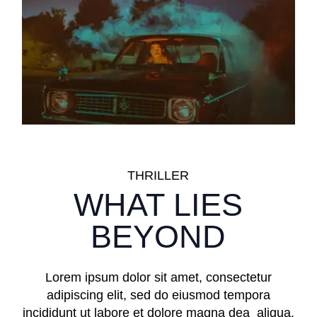
THRILLER
WHAT LIES
BEYOND
Lorem ipsum dolor sit amet, consectetur
adipiscing elit, sed do eiusmod tempora
incididunt ut labore et dolore magna dea aliqua.