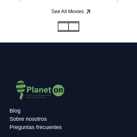
See All Movies
Blog
Sobre nosotros
Preguntas frecuentes