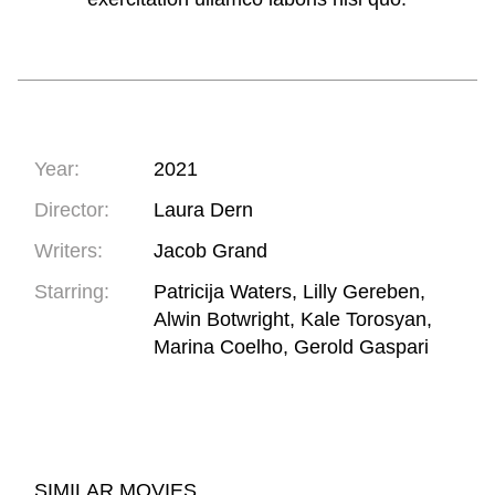
Year:
2021
Director:
Laura Dern
Writers:
Jacob Grand
Starring:
Patricija Waters, Lilly Gereben,
Alwin Botwright, Kale Torosyan,
Marina Coelho, Gerold Gaspari
SIMILAR MOVIES