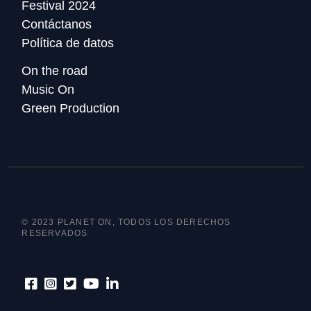
Festival 2024
Contáctanos
Política de datos
On the road
Music On
Green Production
© 2023 PLANET ON, TODOS LOS DERECHOS
RESERVADOS