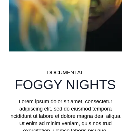
DOCUMENTAL
FOGGY NIGHTS
Lorem ipsum dolor sit amet, consectetur
adipiscing elit, sed do eiusmod tempora
incididunt ut labore et dolore magna dea aliqua.
Ut enim ad minim veniam, quis nos trud
exercitation ullamco laboris nisi quo.