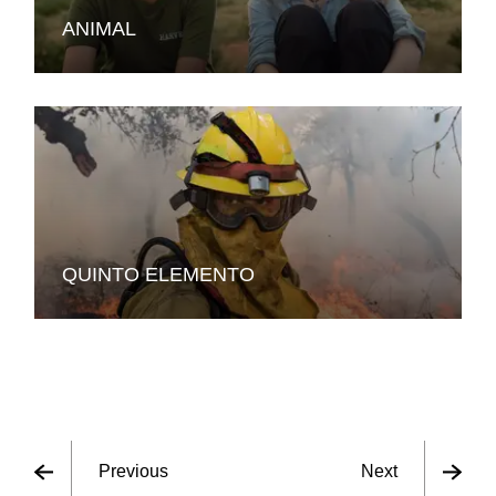
ANIMAL
QUINTO ELEMENTO
Previous
Next