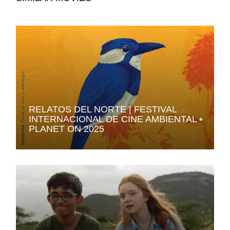
RELATOS DEL NORTE | FESTIVAL
INTERNACIONAL DE CINE AMBIENTAL •
PLANET ON 2025