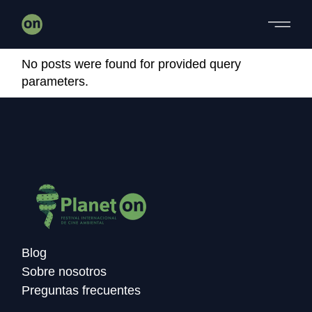
Skip
to
the
content
No posts were found for provided query
parameters.
Blog
Sobre nosotros
Preguntas frecuentes