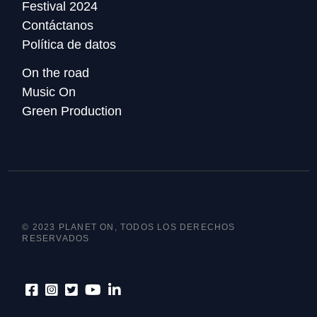
Festival 2024
Contáctanos
Política de datos
On the road
Music On
Green Production
© 2023 PLANET ON, TODOS LOS DERECHOS
RESERVADOS