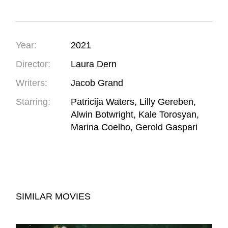
Year:
2021
Director:
Laura Dern
Writers:
Jacob Grand
Starring:
Patricija Waters, Lilly Gereben,
Alwin Botwright, Kale Torosyan,
Marina Coelho, Gerold Gaspari
SIMILAR MOVIES