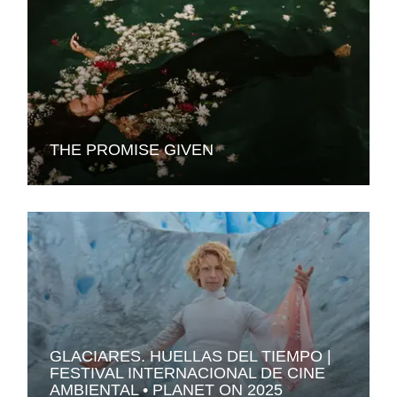
THE PROMISE GIVEN
GLACIARES. HUELLAS DEL TIEMPO |
FESTIVAL INTERNACIONAL DE CINE
AMBIENTAL • PLANET ON 2025