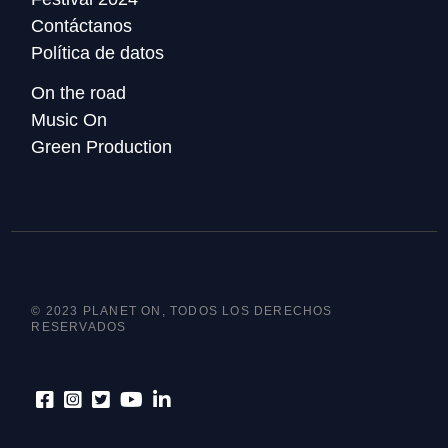
Contáctanos
Política de datos
On the road
Music On
Green Production
© 2023 PLANET ON, TODOS LOS DERECHOS
RESERVADOS