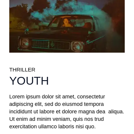
THRILLER
YOUTH
Lorem ipsum dolor sit amet, consectetur
adipiscing elit, sed do eiusmod tempora
incididunt ut labore et dolore magna dea aliqua.
Ut enim ad minim veniam, quis nos trud
exercitation ullamco laboris nisi quo.