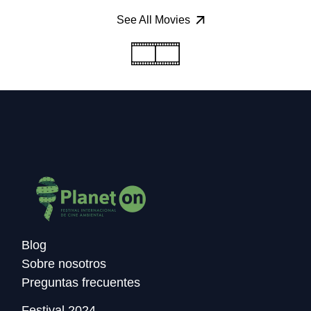
See All Movies
Blog
Sobre nosotros
Preguntas frecuentes
Festival 2024