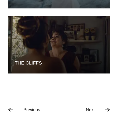
THE CLIFFS
Previous
Next