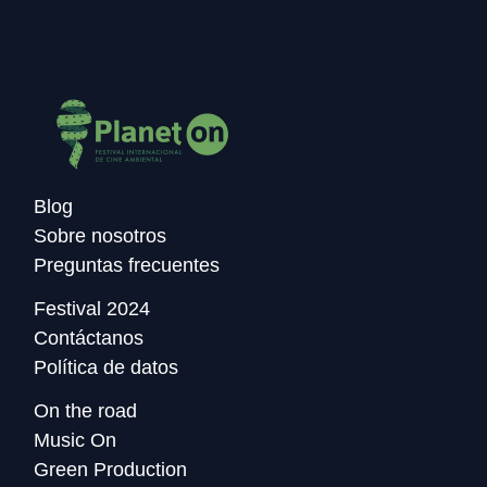
Blog
Sobre nosotros
Preguntas frecuentes
Festival 2024
Contáctanos
Política de datos
On the road
Music On
Green Production