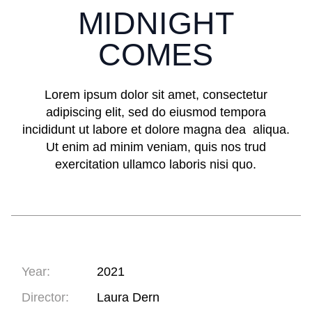
MIDNIGHT
COMES
Lorem ipsum dolor sit amet, consectetur
adipiscing elit, sed do eiusmod tempora
incididunt ut labore et dolore magna dea aliqua.
Ut enim ad minim veniam, quis nos trud
exercitation ullamco laboris nisi quo.
Year:
2021
Director:
Laura Dern