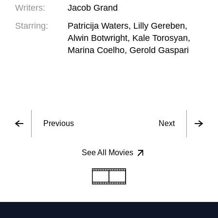
Writers:
Jacob Grand
Starring:
Patricija Waters, Lilly Gereben,
Alwin Botwright, Kale Torosyan,
Marina Coelho, Gerold Gaspari
Previous
Next
See All Movies