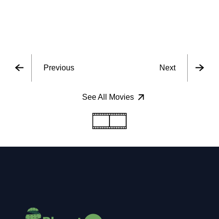
Previous
Next
See All Movies