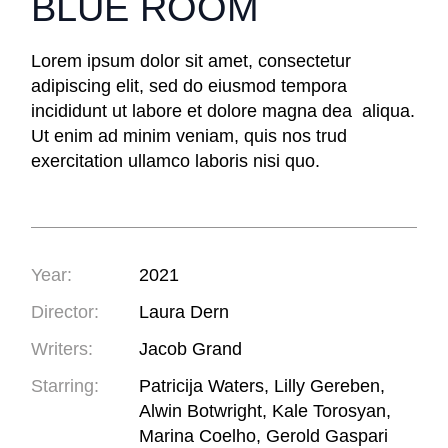
BLUE ROOM
Lorem ipsum dolor sit amet, consectetur
adipiscing elit, sed do eiusmod tempora
incididunt ut labore et dolore magna dea aliqua.
Ut enim ad minim veniam, quis nos trud
exercitation ullamco laboris nisi quo.
Year:
2021
Director:
Laura Dern
Writers:
Jacob Grand
Starring:
Patricija Waters, Lilly Gereben,
Alwin Botwright, Kale Torosyan,
Marina Coelho, Gerold Gaspari