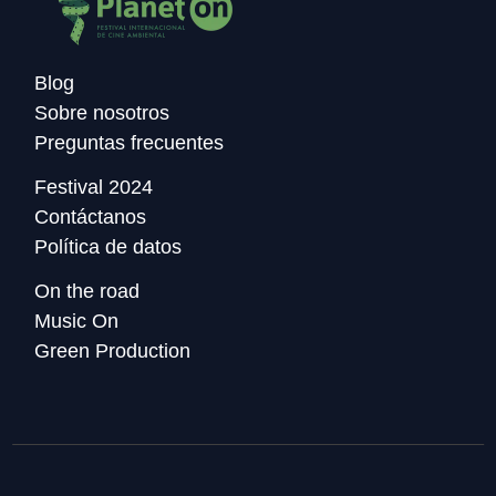
Blog
Sobre nosotros
Preguntas frecuentes
Festival 2024
Contáctanos
Política de datos
On the road
Music On
Green Production