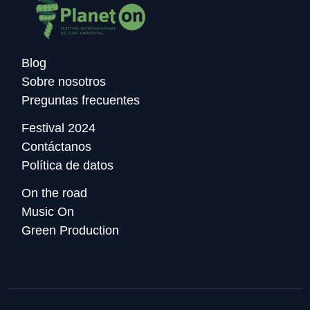
Blog
Sobre nosotros
Preguntas frecuentes
Festival 2024
Contáctanos
Política de datos
On the road
Music On
Green Production