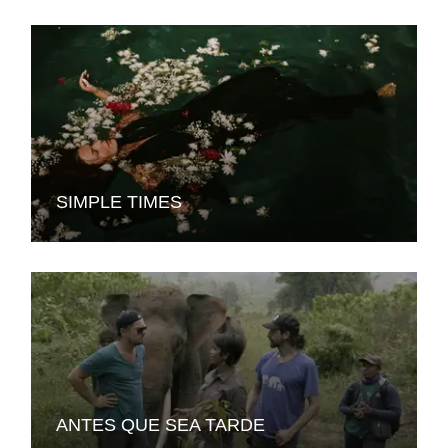
SIMPLE TIMES
ANTES QUE SEA TARDE