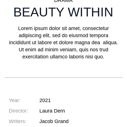
DRAMA
BEAUTY WITHIN
Lorem ipsum dolor sit amet, consectetur
adipiscing elit, sed do eiusmod tempora
incididunt ut labore et dolore magna dea aliqua.
Ut enim ad minim veniam, quis nos trud
exercitation ullamco laboris nisi quo.
Year:
2021
Director:
Laura Dern
Writers:
Jacob Grand