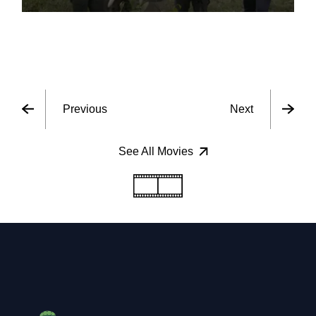
Previous
Next
See All Movies