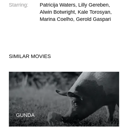
Starring:
Patricija Waters, Lilly Gereben,
Alwin Botwright, Kale Torosyan,
Marina Coelho, Gerold Gaspari
SIMILAR MOVIES
GUNDA